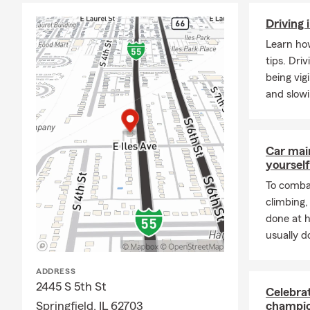
Driving 
Learn how
tips. Dri
being vig
and slow
Car mai
yourself
To combat
climbing
done at 
usually do
ADDRESS
2445 S 5th St
Celebra
Springfield, IL 62703
champio