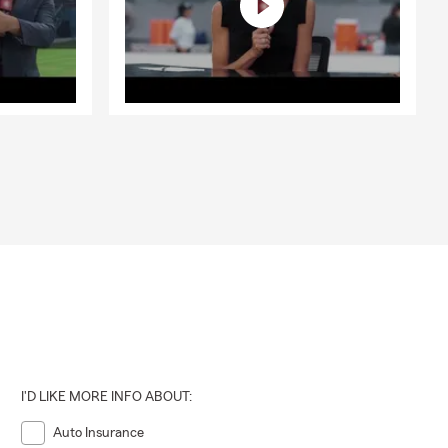
I'D LIKE MORE INFO ABOUT:
Auto Insurance