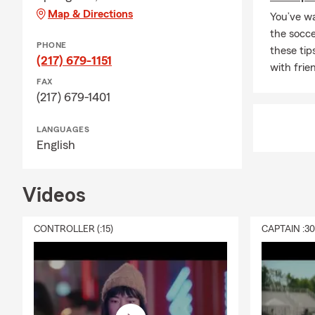
Map & Directions
You’ve wa
the socc
PHONE
these tip
(217) 679-1151
with frie
FAX
(217) 679-1401
LANGUAGES
English
Videos
CONTROLLER (:15)
CAPTAIN :3