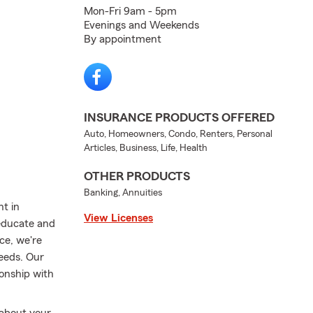
Mon-Fri 9am - 5pm
Evenings and Weekends
By appointment
INSURANCE PRODUCTS OFFERED
Auto, Homeowners, Condo, Renters, Personal
Articles, Business, Life, Health
OTHER PRODUCTS
Banking, Annuities
nt in
View Licenses
 educate and
ce, we're
needs. Our
ionship with