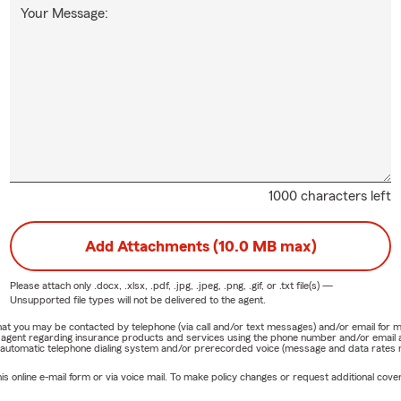
Your Message:
1000 characters left
Add Attachments (10.0 MB max)
Please attach only
.docx, .xlsx, .pdf, .jpg, .jpeg, .png, .gif, or .txt
file(s) —
Unsupported file types will not be delivered to the agent.
e that you may be contacted by telephone (via call and/or text messages) and/or email f
rm agent regarding insurance products and services using the phone number and/or email 
 automatic telephone dialing system and/or prerecorded voice (message and data rates ma
online e-mail form or via voice mail. To make policy changes or request additional covera