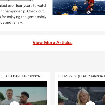
ited over four years to watch
er championship. Check out
s for enjoying the game safely
nds and family.
View More Articles
0 (FEAT. AIDAN HUTCHINSON)