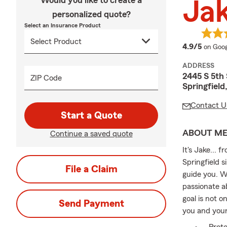
Would you like to create a
Ja
personalized quote?
Select an Insurance Product
averag
4.9/5
on Goog
ADDRESS
2445 S 5th 
ZIP Code
Springfield
Contact U
Start a Quote
ABOUT M
Continue a saved quote
It's Jake... 
Springfield s
File a Claim
guide you. W
passionate a
goal is not o
Send Payment
you and your