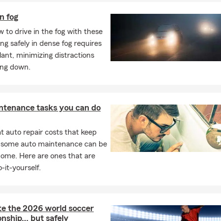
in fog
 to drive in the fog with these
ving safely in dense fog requires
ilant, minimizing distractions
ing down.
ntenance tasks you can do
 auto repair costs that keep
, some auto maintenance can be
home. Here are ones that are
-it-yourself.
te the 2026 world soccer
nship… but safely