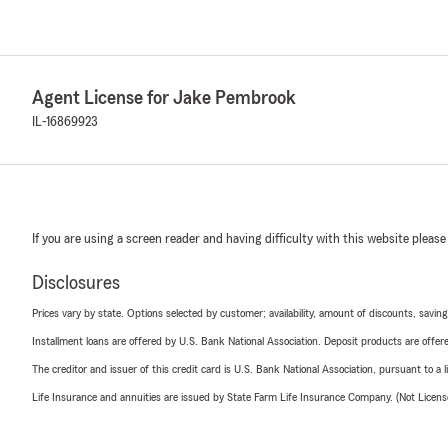
Agent License for Jake Pembrook
IL-16869923
If you are using a screen reader and having difficulty with this website please
Disclosures
Prices vary by state. Options selected by customer; availability, amount of discounts, savings
Installment loans are offered by U.S. Bank National Association. Deposit products are off
The creditor and issuer of this credit card is U.S. Bank National Association, pursuant to a 
Life Insurance and annuities are issued by State Farm Life Insurance Company. (Not Licen