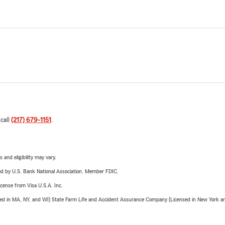
 call
(217) 679-1151
.
 and eligibility may vary.
ered by U.S. Bank National Association. Member FDIC.
license from Visa U.S.A. Inc.
sed in MA, NY, and WI) State Farm Life and Accident Assurance Company (Licensed in New York and