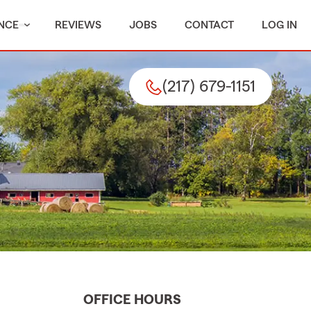
NCE
REVIEWS
JOBS
CONTACT
LOG IN
(217) 679-1151
OFFICE HOURS