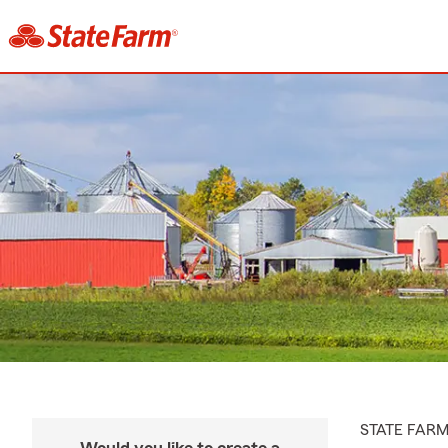
STATE FAR