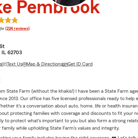
ke Pembrook
e rating
le
(224 reviews)
St
, IL 62703
s
Text Us
Map & Directions
Get ID Card
E
from State Farm (without the khakis!) I have been a State Farm age
ince 2013. Our office has five licensed professionals ready to help
hether it's a conversation about auto, home, life or health insuran
bout protecting families with coverage and discounts to fit your 
nly to protect what's important to you but also form a strong relat
 family while upholding State Farm's values and integrity.