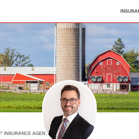
INSURA
M® INSURANCE AGENT