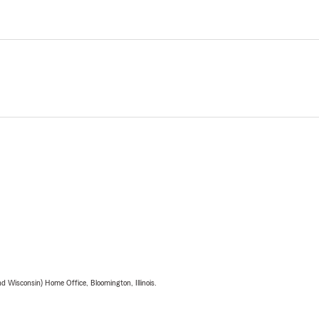
 Wisconsin) Home Office, Bloomington, Illinois.