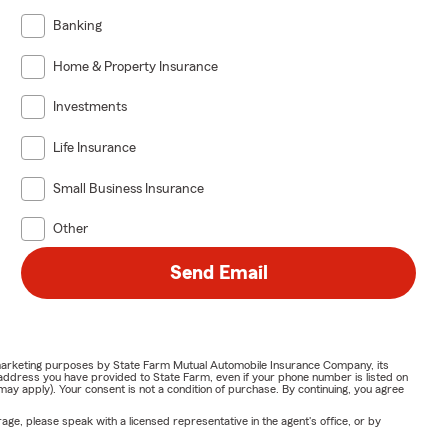
Banking
Home & Property Insurance
Investments
Life Insurance
Small Business Insurance
Other
Send Email
or marketing purposes by State Farm Mutual Automobile Insurance Company, its
address you have provided to State Farm, even if your phone number is listed on
y apply). Your consent is not a condition of purchase. By continuing, you agree
ge, please speak with a licensed representative in the agent's office, or by