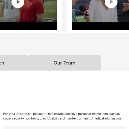
on
Our Team
For your protection, please do not include sensitive personal information such as
social security numbers, credit/debit card number, or health/medical information.