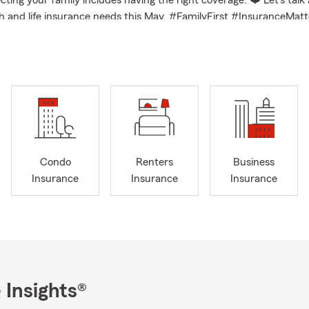
cting your family includes having the right coverage. ❤️ Let’s talk
h and life insurance needs this May. #FamilyFirst #InsuranceMatt
Condo
Renters
Business
Insurance
Insurance
Insurance
 Insights®