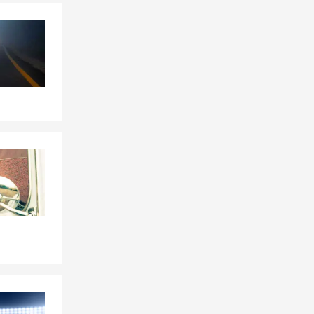
Skip to end of Facebook feed
Skip to beginning of Facebook feed