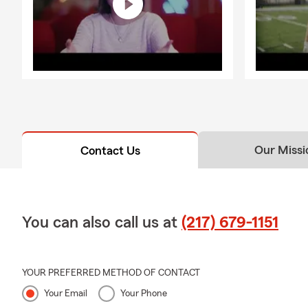
Our Missi
Contact Us
You can also call us at
(217) 679-1151
YOUR PREFERRED METHOD OF CONTACT
Your Email
Your Phone