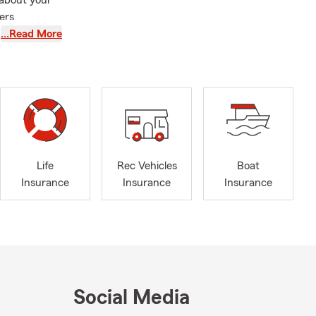
 about your
ers
…Read More
Life
Rec Vehicles
Boat
Insurance
Insurance
Insurance
Social Media