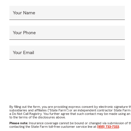
Your Name
Your Phone
Your Email
By filling out the form, you are providing express consent by electronic signatur
subsidiaries and affiliates ("State Farm") or an independent contractor State Fa
a Do Not Call Registry. You further agree that such contact may be made using an
to the terms of the disclosures above.
Please note:
Insurance coverage cannot be bound or changed via submission of this 
contacting the State Farm toll-free customer service line at
(855) 733-7333
.