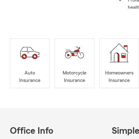
Prote
healt
Auto
Motorcycle
Homeowners
Insurance
Insurance
Insurance
Office Info
Simple