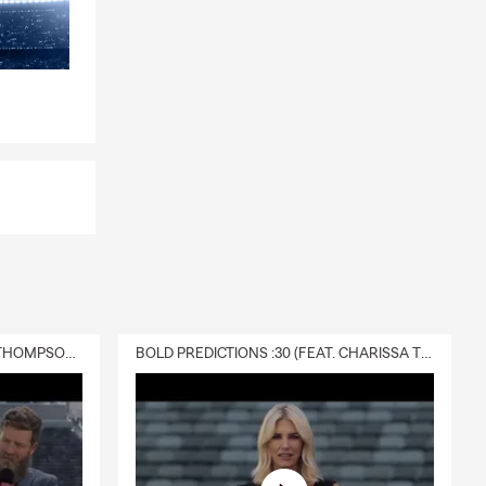
DELIVERY :30 (FEAT. CHARISSA THOMPSON & RYAN FITZPATRICK)
BOLD PREDICTIONS :30 (FEAT. CHARISSA THOMPSON)